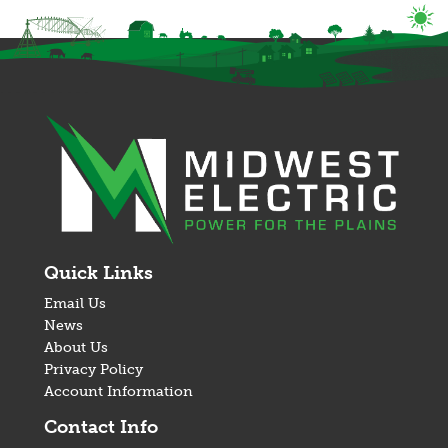
Image
Quick Links
Email Us
News
About Us
Privacy Policy
Account Information
Contact Info