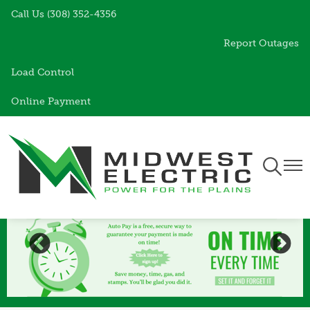
Call Us (308) 352-4356
Skip
to
Report Outages
main
content
Load Control
Online Payment
Toggle
Togg
Navigati
Navi