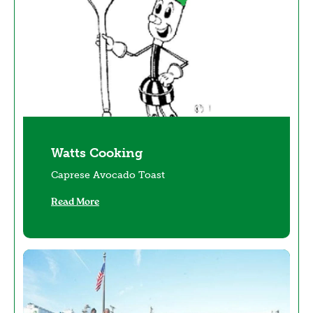
Watts Cooking
Caprese Avocado Toast
Read More