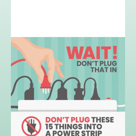
Image