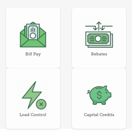
Image
Image
Bill Pay
Rebates
Image
Image
Load Control
Capital Credits