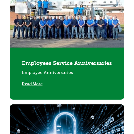
Employees Service Anniversaries
Employee Anniversaries
Read More