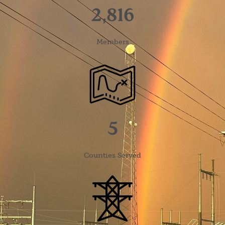
2,816
Members
Image
5
Counties Served
Image