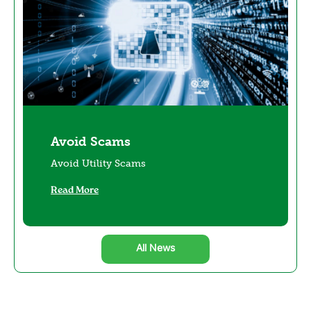
Avoid Scams
Avoid Utility Scams
Read More
All News