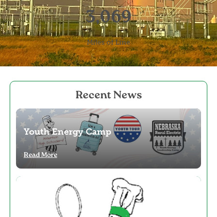
3,069
Miles of Line
Recent News
Image
Youth Energy Camp
Read More