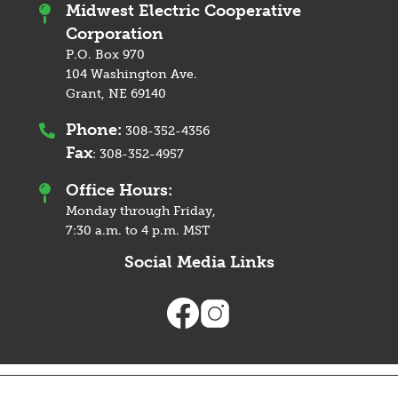
Midwest Electric Cooperative
Corporation
P.O. Box 970
104 Washington Ave.
Grant, NE 69140
Phone:
308-352-4356
Fax
:
308-352-4957
Office Hours:
Monday through Friday,
7:30 a.m. to 4 p.m. MST
Social Media Links
Image
Image