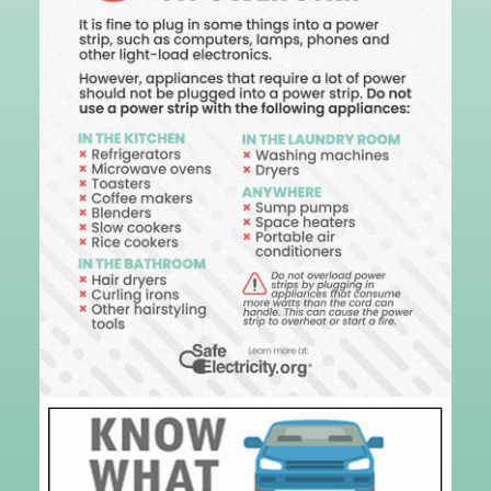
Image