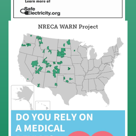
NRECA WARN Project
Image