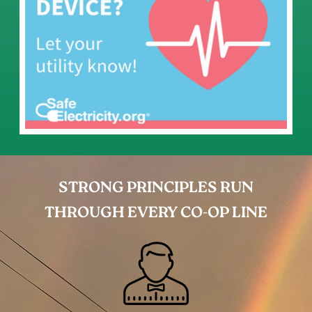
STRONG PRINCIPLES RUN
THROUGH EVERY CO-OP LINE
Image